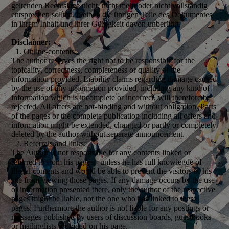
geltenden Rechtslage nicht, nicht mehr oder nicht vollständig
entsprechen sollten, bleiben die übrigen Teile des Dokumentes
in ihrem Inhalt und ihrer Gültigkeit davon unberührt.
Disclaimer:
1. Online-contents:
The author reserves the right not to be responsible for the
topicality, correctness, completeness or quality of the
information provided. Liability claims regarding damage caused
by the use of any information provided, including any kind of
information which is incomplete or incorrect, will therefore be
rejected. All offers are not-binding and without obligation. Parts
of the pages or the complete publication including all offers and
information might be extended, changed or partly or completely
deleted by the author without separate announcement.
2. Referrals and links:
The Author is not responsible for any contents linked or
referred to from his pages - unless he has full knowlegde of
illegal contents and would be able to prevent the visitors of his
site from viewing those pages. If any damage occurs by the use
of information presented there, only the author of the respective
pages might be liable, not the one who has linked to these
pages. Furthermore the author is not liable for any postings or
messages published by users of discussion boards, guestbooks
or mailinglists provided on his page.