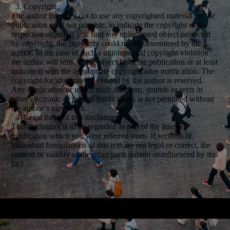
3. Copyright
The author intended not to use any copyrighted material for the
publication or, if not possible, to indicate the copyright of the
respective object. If you find any unindicated object protected
by copyright, the copyright could not be determined by the
author. In the case of such a unintentional copyright violation
the author will remove the object from the publication or at least
indicate it with the appropriate copyright after notification. The
copyright for any material created by the author is reserved.
Any duplication or use of such diagrams, sounds or texts in
other electronic or printed publications is not permitted without
the author‘s agreement.
4. Legal force of this disclaimer
This disclaimer is to be regarded as part of the internet
publication which you were referred from. If sections or
individual formulations of this text are not legal or correct, the
content or validity of the other parts remain uninfluenced by this
fact