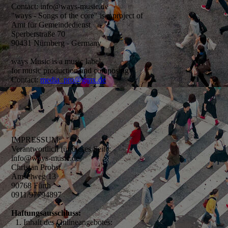
Contact: info@ways-music.de
"ways - Songs of the core" is a project of
Amt für Gemeindedienst
Sperberstraße 70
90431 Nürnberg - Germany
ways Music is a music label
for music production and composing
Contact:
media_pro@gmx.de
IMPRESSUM:
Verantwortlich für dieses Seite:
info@ways-music.de
Christan Probst
Amselweg 13
90768 Fürth
0911/97794897
Haftungsausschluss:
1. Inhalt des Onlineangebotes: